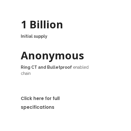
1 Billion
Initial supply
Anonymous
Ring CT and Bulletproof
enabled
chain
Click here for full
specifications