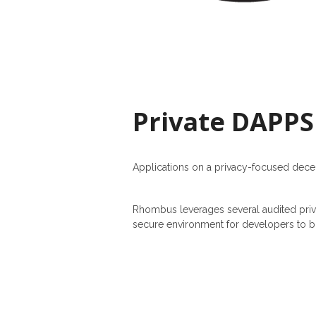
Private DAPPS
Applications on a privacy-focused dece
Rhombus leverages several audited priv
secure environment for developers to bu