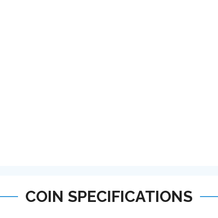
COIN SPECIFICATIONS