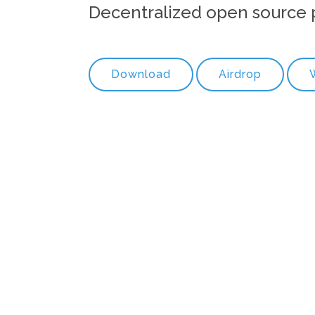
Decentralized open source 
Download
Airdrop