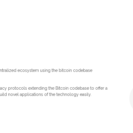
ntralized ecosystem using the bitcoin codebase
acy protocols extending the Bitcoin codebase to offer a
ild novel applications of the technology easily.