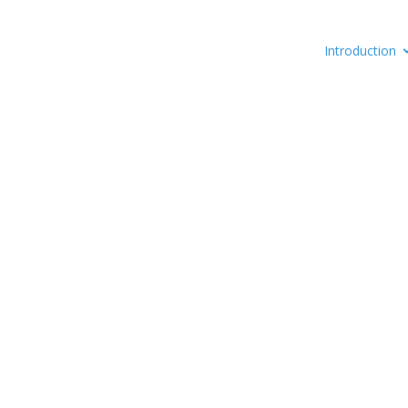
Introduction