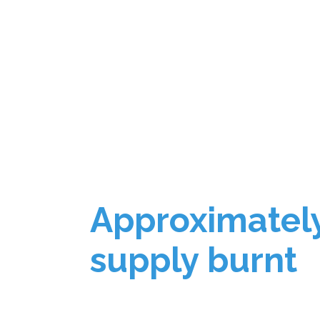
Approximatel
supply burnt