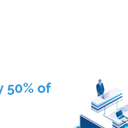
y 50% of