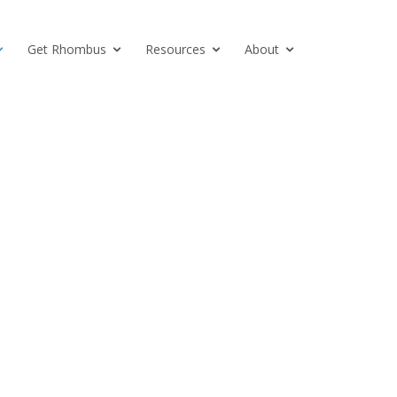
Get Rhombus
Resources
About