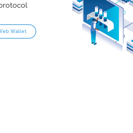
protocol
Web Wallet