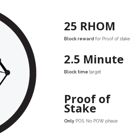
25 RHOM
Block reward
for Proof of stake
2.5 Minute
Block time
target
Proof of
Stake
Only
POS. No POW phase